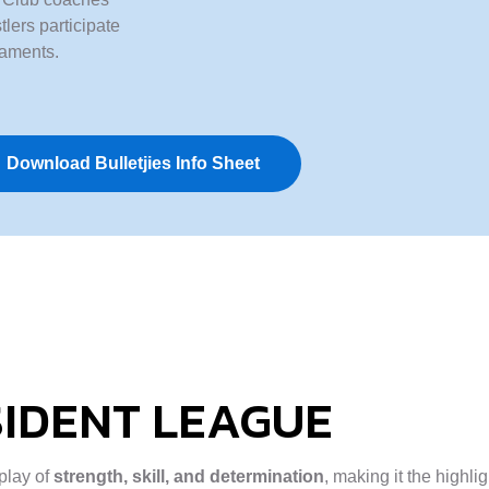
lers participate
naments.
Download Bulletjies Info Sheet
IDENT LEAGUE
splay of
strength, skill, and determination
, making it the highli