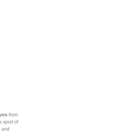
ives
from
 sport of
l and