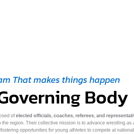
am That makes things happen
Governing Body
osed of
elected officials, coaches, referees, and representat
 the region. Their collective mission is to advance wrestling as a
 fostering opportunities for young athletes to compete at nationa