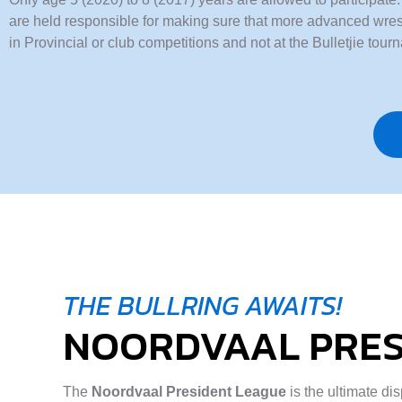
are held responsible for making sure that more advanced wrest
in Provincial or club competitions and not at the Bulletjie tour
THE BULLRING AWAITS!
NOORDVAAL PRES
The
Noordvaal President League
is the ultimate di