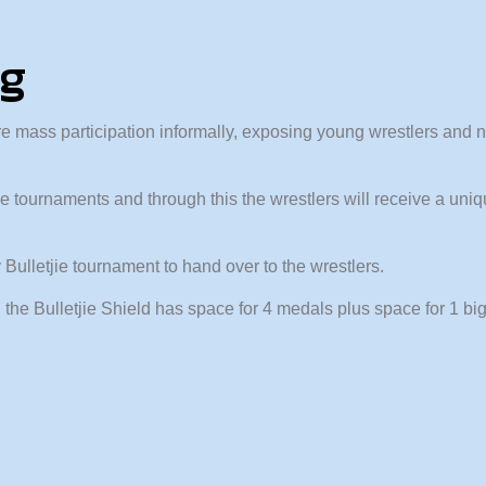
ng
e mass participation informally, exposing young wrestlers and 
tjie tournaments and through this the wrestlers will receive a u
Bulletjie tournament to hand over to the wrestlers.
 the Bulletjie Shield has space for 4 medals plus space for 1 bi