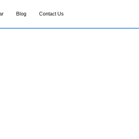
ar
Blog
Contact Us