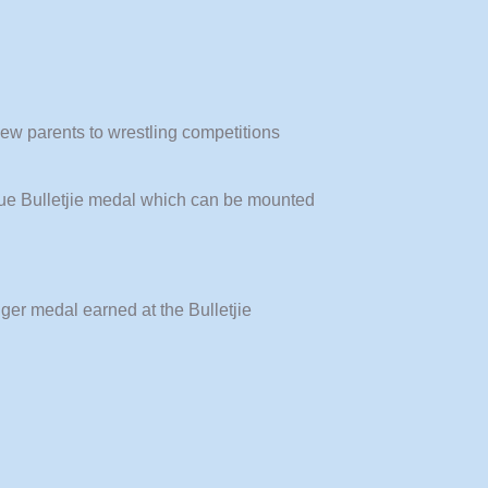
new parents to wrestling competitions
nique Bulletjie medal which can be mounted
gger medal earned at the Bulletjie