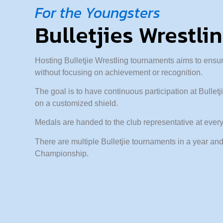
For the Youngsters
Bulletjies Wrestli
Hosting Bulletjie Wrestling tournaments aims to ensur
without focusing on achievement or recognition.
The goal is to have continuous participation at Bulle
on a customized shield.
Medals are handed to the club representative at every 
There are multiple Bulletjie tournaments in a year and
Championship.