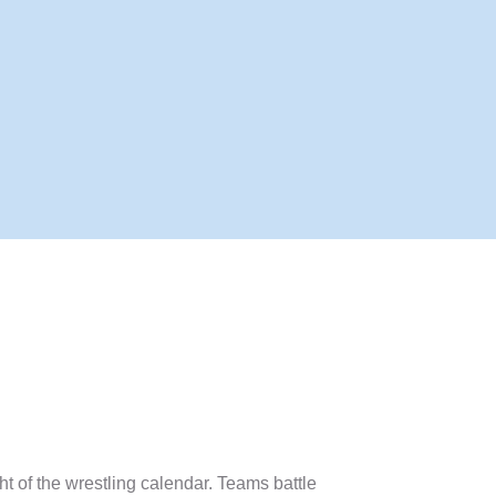
ght of the wrestling calendar. Teams battle