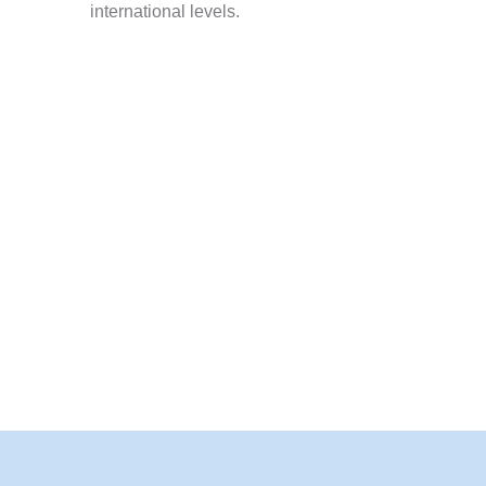
international levels.