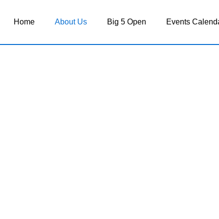
Home
About Us
Big 5 Open
Events Calend