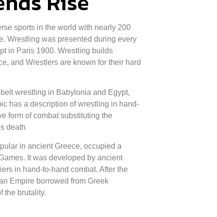
ends Rise
erse sports in the world with nearly 200
de. Wrestling was presented during every
in Paris 1900. Wrestling builds
ce, and Wrestlers are known for their hard
belt wrestling in Babylonia and Egypt,
 has a description of wrestling in hand-
e form of combat substituting the
is death
pular in ancient Greece, occupied a
 Games. It was developed by ancient
iers in hand-to-hand combat. After the
an Empire borrowed from Greek
 the brutality.