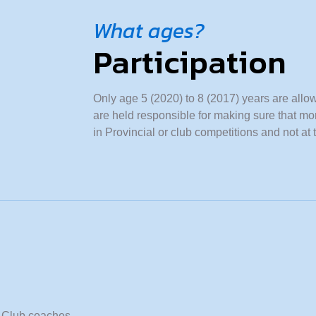
What ages?
Participation
Only age 5 (2020) to 8 (2017) years are allo
are held responsible for making sure that mo
in Provincial or club competitions and not at 
e. Club coaches