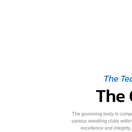
The Te
The 
The governing body is comp
various wrestling clubs within
excellence and integrity,