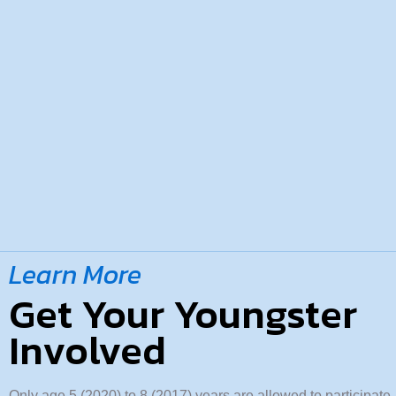
Learn More
Get Your Youngster
Involved
Only age 5 (2020) to 8 (2017) years are allowed to participat