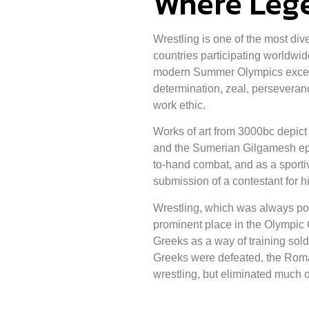
Where Leg
Wrestling is one of the most div
countries participating worldwi
modern Summer Olympics except 
determination, zeal, perseveran
work ethic.
Works of art from 3000bc depict 
and the Sumerian Gilgamesh epic
to-hand combat, and as a sportiv
submission of a contestant for h
Wrestling, which was always po
prominent place in the Olympic
Greeks as a way of training sold
Greeks were defeated, the Rom
wrestling, but eliminated much of