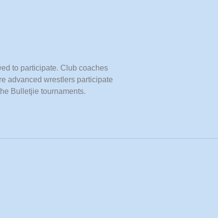
wed to participate. Club coaches
re advanced wrestlers participate
the Bulletjie tournaments.