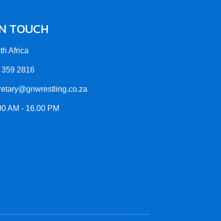
IN TOUCH
th Africa
 359 2816
retary@gnwrestling.co.za
00 AM - 16.00 PM