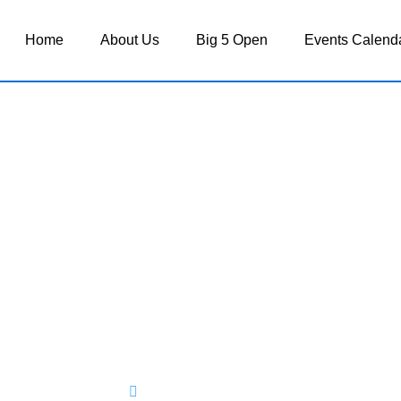
Home
About Us
Big 5 Open
Events Calend
Find A Club
Home
Club