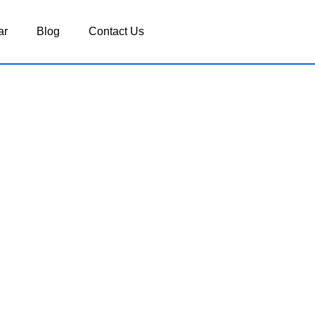
ar
Blog
Contact Us