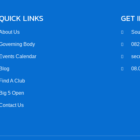
QUICK LINKS
GET 
About Us
Sou
Governing Body
082
Events Calendar
sec
Blog
08.
Find A Club
Big 5 Open
Contact Us