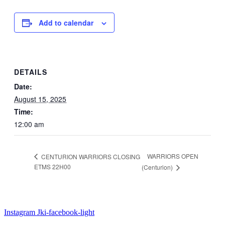
Add to calendar
DETAILS
Date:
August 15, 2025
Time:
12:00 am
WARRIORS OPEN
CENTURION WARRIORS CLOSING
ETMS 22H00
(Centurion)
Instagram
Jki-facebook-light