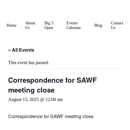
Skip
to
content
About
Big 5
Events
Contact
Home
Blog
Us
Open
Calendar
Us
« All Events
This event has passed.
Correspondence for SAWF
meeting close
August 15, 2025 @ 12:00 am
Correspondence for SAWF meeting close