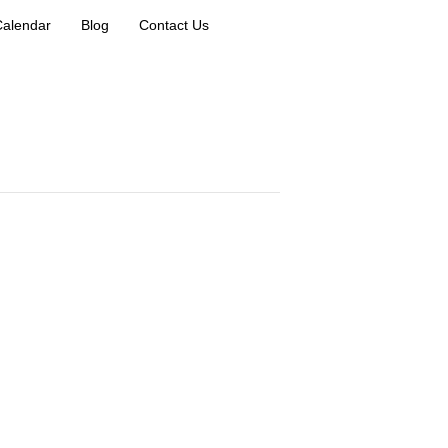
Calendar
Blog
Contact Us