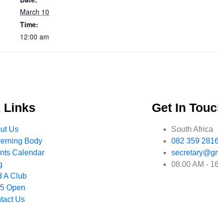
March 10
Time:
12:00 am
 Links
Get In Tou
ut Us
South Africa
erning Body
082 359 281
nts Calendar
secretary@gn
g
08.00 AM - 1
d A Club
 5 Open
tact Us