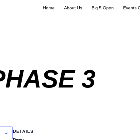
Home
About Us
Big 5 Open
Events 
PHASE 3
DETAILS
Date: