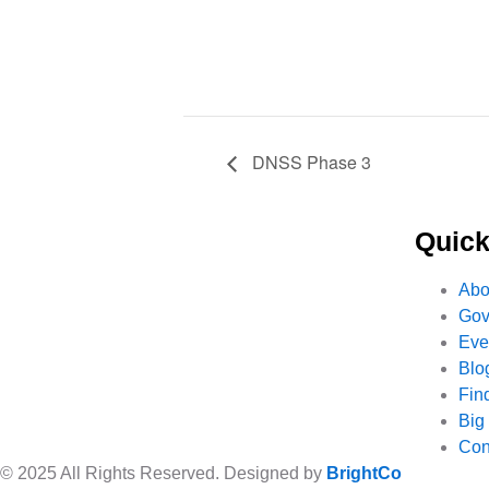
DNSS Phase 3
Quick
Abo
Gov
Eve
Blo
Fin
Big
Con
© 2025 All Rights Reserved. Designed by
BrightCo