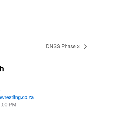
DNSS Phase 3
ch
6
wrestling.co.za
6.00 PM