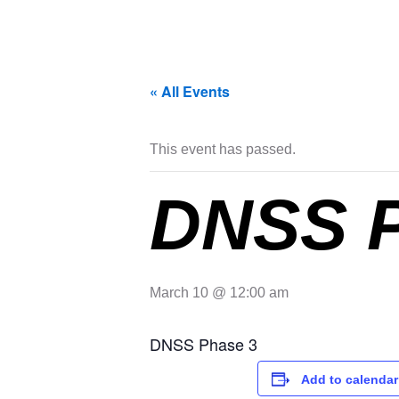
« All Events
This event has passed.
DNSS 
March 10 @ 12:00 am
DNSS Phase 3
Add to calendar