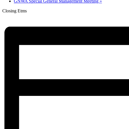
GNWA Special General Management Meeting
»
Closing Etms