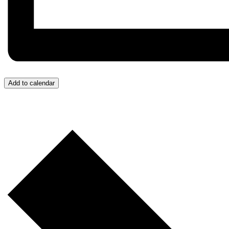
Add to calendar