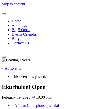
Skip to content
Home
About Us
Big 5 Open
Events Calendar
Blog
Contact Us
« All Events
This event has passed.
Ekurhuleni Open
February 19, 2025 @ 10:00 pm
«
African Championships Trials