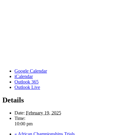
Google Calendar
iCalendar
Outlook 365
Outlook Live
Details
Date:
February 19, 2025
Time:
10:00 pm
«
African Championships Trials