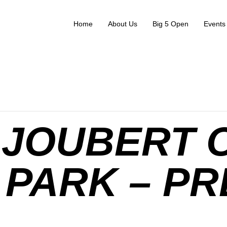
Home
About Us
Big 5 Open
Events
JOUBERT 
PARK – PR