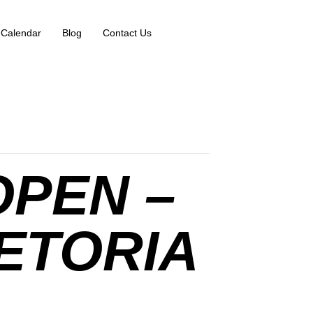
 Calendar
Blog
Contact Us
OPEN –
ETORIA