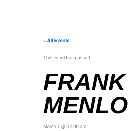
« All Events
This event has passed.
FRANK 
MENLO 
March 7 @ 12:00 am