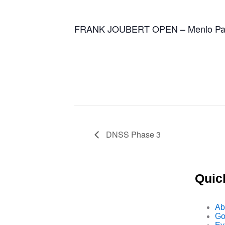
FRANK JOUBERT OPEN – Menlo Park
DNSS Phase 3
Quic
Ab
Go