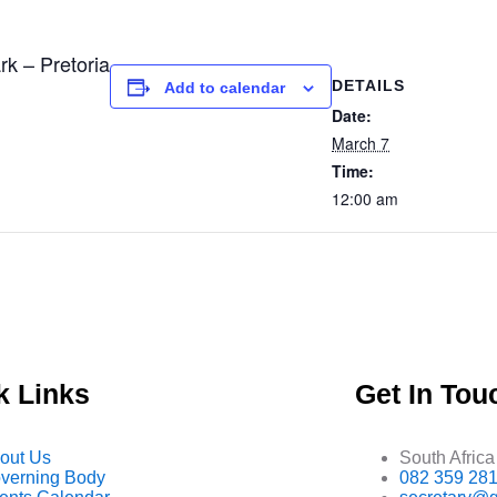
 – Pretoria
DETAILS
Add to calendar
Date:
March 7
Time:
12:00 am
k Links
Get In Tou
out Us
South Africa
verning Body
082 359 28