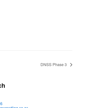
DNSS Phase 3
ch
16