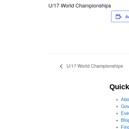
U/17 World Championships
A
U/17 World Championships
Quick
Abo
Gov
Eve
Blo
Fin