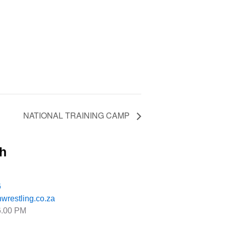
NATIONAL TRAINING CAMP
ch
6
wrestling.co.za
6.00 PM