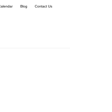
Calendar
Blog
Contact Us