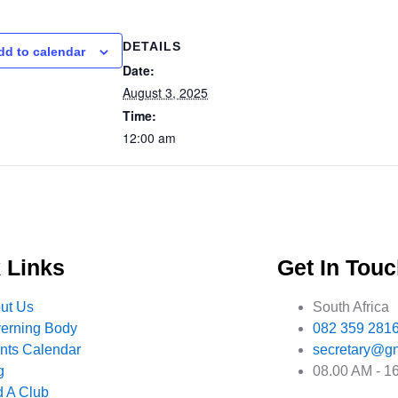
DETAILS
dd to calendar
Date:
August 3, 2025
Time:
12:00 am
 Links
Get In Tou
ut Us
South Africa
erning Body
082 359 281
nts Calendar
secretary@gn
g
08.00 AM - 1
d A Club