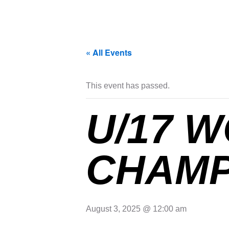
« All Events
This event has passed.
U/17 
CHAMP
August 3, 2025 @ 12:00 am