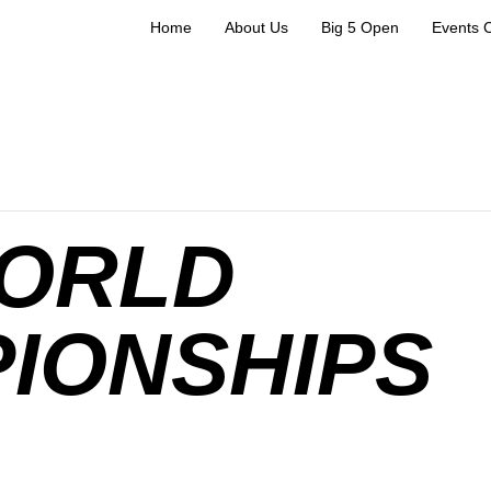
Home
About Us
Big 5 Open
Events 
WORLD
IONSHIPS