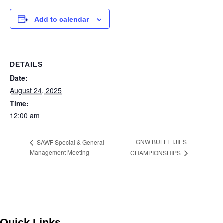
Add to calendar
DETAILS
Date:
August 24, 2025
Time:
12:00 am
GNW BULLETJIES
SAWF Special & General
Management Meeting
CHAMPIONSHIPS
Quick Links