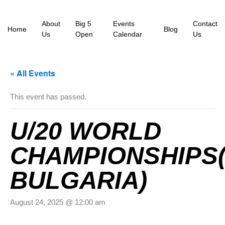
About
Big 5
Events
Contact
Home
Blog
Us
Open
Calendar
Us
« All Events
This event has passed.
U/20 WORLD
CHAMPIONSHIPS(
BULGARIA)
August 24, 2025 @ 12:00 am