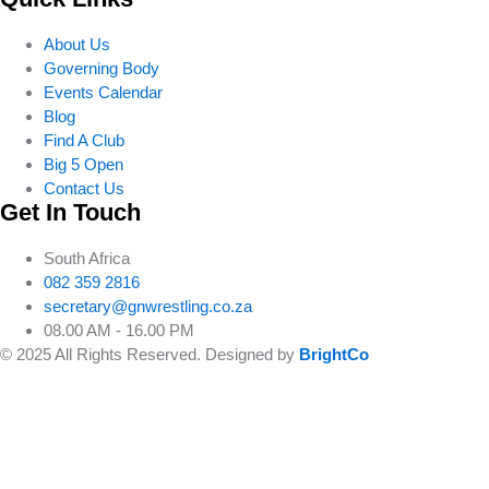
About Us
Governing Body
Events Calendar
Blog
Find A Club
Big 5 Open
Contact Us
Get In Touch
South Africa
082 359 2816
secretary@gnwrestling.co.za
08.00 AM - 16.00 PM
© 2025 All Rights Reserved. Designed by
BrightCo