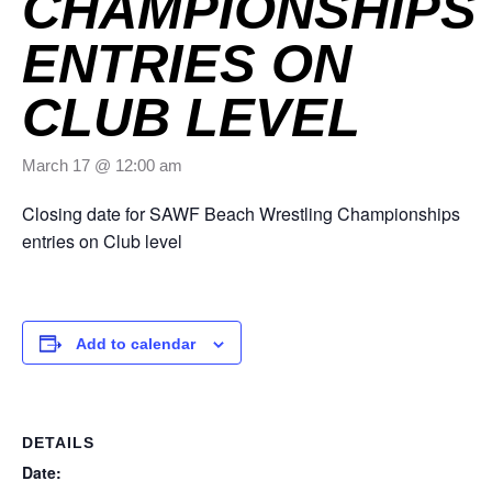
CHAMPIONSHIPS
ENTRIES ON
CLUB LEVEL
March 17 @ 12:00 am
Closing date for SAWF Beach Wrestling Championships
entries on Club level
Add to calendar
DETAILS
Date: