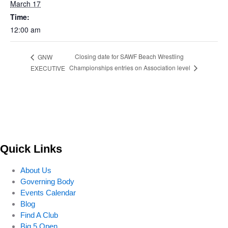
March 17
Time:
12:00 am
Closing date for SAWF Beach Wrestling
GNW
Championships entries on Association level
EXECUTIVE
Quick Links
About Us
Governing Body
Events Calendar
Blog
Find A Club
Big 5 Open