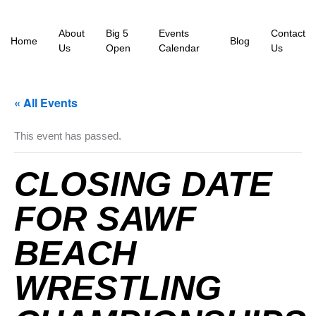
About
Big 5
Events
Contact
Home
Blog
Us
Open
Calendar
Us
« All Events
This event has passed.
CLOSING DATE
FOR SAWF
BEACH
WRESTLING