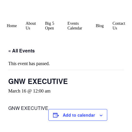
Skip
to
content
About
Big 5
Events
Contact
Home
Blog
Us
Open
Calendar
Us
« All Events
This event has passed.
GNW EXECUTIVE
March 16 @ 12:00 am
GNW EXECUTIVE
Add to calendar