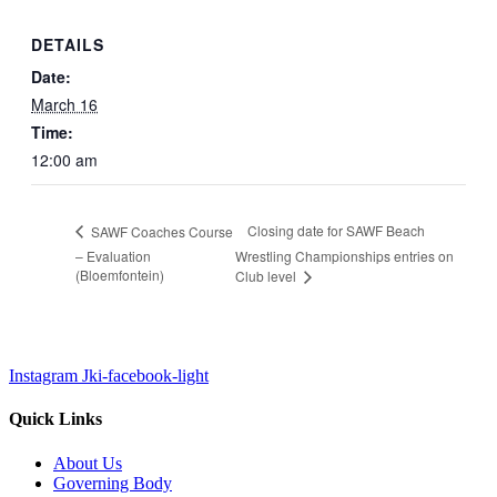
DETAILS
Date:
March 16
Time:
12:00 am
Closing date for SAWF Beach
SAWF Coaches Course
– Evaluation
Wrestling Championships entries on
(Bloemfontein)
Club level
Instagram
Jki-facebook-light
Quick Links
About Us
Governing Body